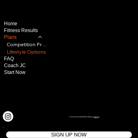
Home
Fitness Results
Plans
Competition Program
Lifestyle Options
FAQ
Coach JC
Start Now
© 2024 by FITLIFEGRIND Made by
Intercity
SIGN UP NOW