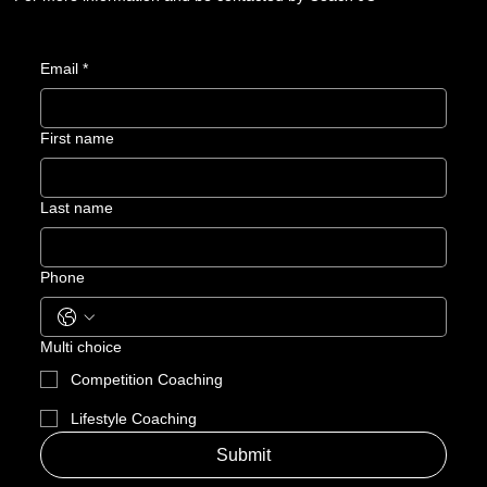
Email
*
First name
Last name
Phone
Multi choice
Competition Coaching
Lifestyle Coaching
Submit