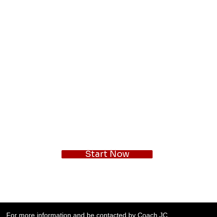
Start Now
For more information and be contacted by Coach JC